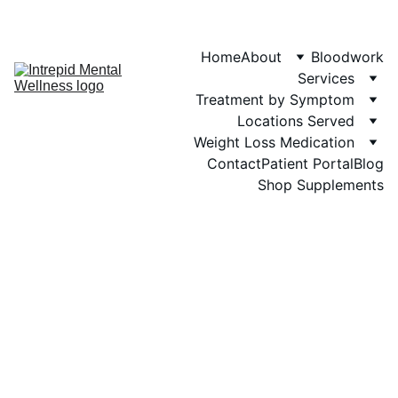
Phone: 719-505-
4404  
Fax 
Home
About
Bloodwork
Services
Treatment by Symptom
Locations Served
Weight Loss Medication
Contact
Patient Portal
Blog
Shop Supplements