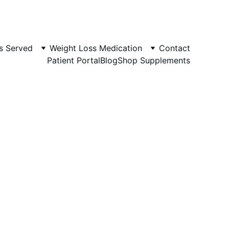
s Served
Weight Loss Medication
Contact
Patient Portal
Blog
Shop Supplements