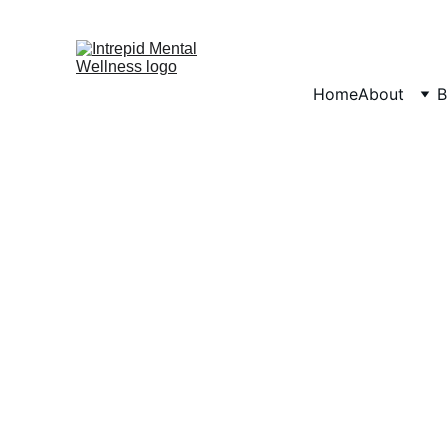
Home
About
B