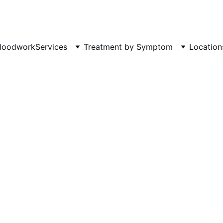
Phone: 719-505-4404  
Fax 
loodwork
Services
Treatment by Symptom
Location