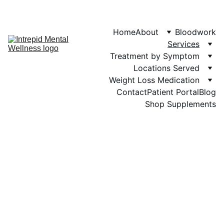
Phone: 719-505-
4404  
Fax 
Home
About
Bloodwork
Services
Treatment by Symptom
Locations Served
Weight Loss Medication
Contact
Patient Portal
Blog
Shop Supplements