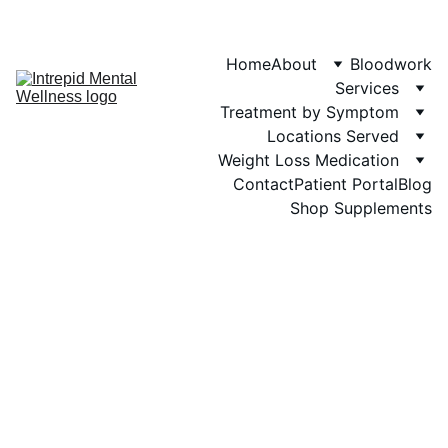
Phone: 719-505-
4404  
Fax 
Home
About
Bloodwork
Services
Treatment by Symptom
Locations Served
Weight Loss Medication
Contact
Patient Portal
Blog
Shop Supplements