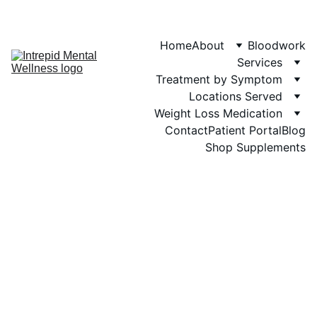
Phone: 719-505-
4404  
Fax 
Home
About
Bloodwork
Services
Treatment by Symptom
Locations Served
Weight Loss Medication
Contact
Patient Portal
Blog
Shop Supplements