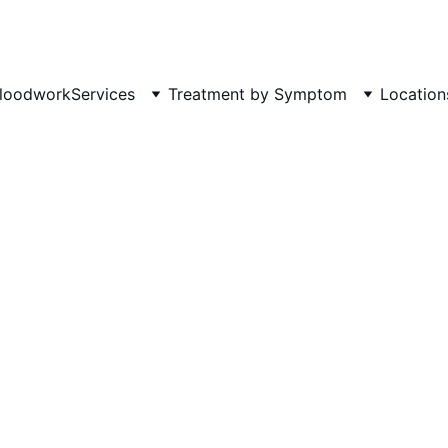
Phone: 719-505-4404  
Fax 
loodwork
Services
Treatment by Symptom
Location