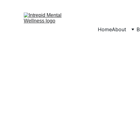
Home
About
B