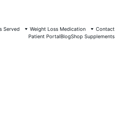
s Served
Weight Loss Medication
Contact
Patient Portal
Blog
Shop Supplements