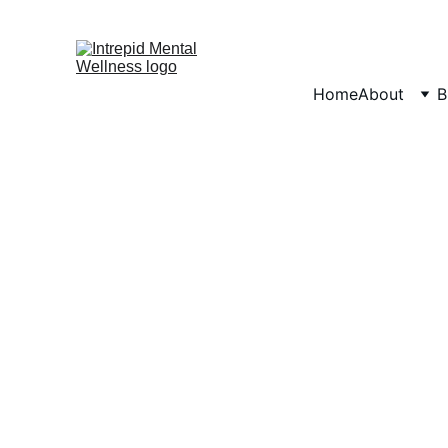
Home
About
B