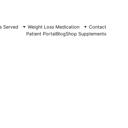
s Served
Weight Loss Medication
Contact
Patient Portal
Blog
Shop Supplements