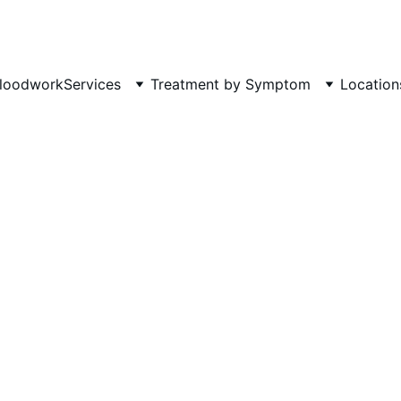
Phone: 719-505-4404  
Fax 
loodwork
Services
Treatment by Symptom
Location