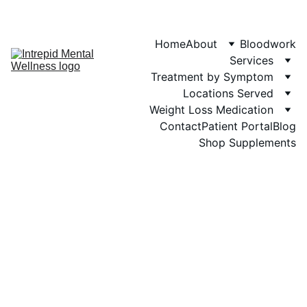
Phone: 719-505-
4404  
Fax 
Home
About
Bloodwork
Services
Treatment by Symptom
Locations Served
Weight Loss Medication
Contact
Patient Portal
Blog
Shop Supplements