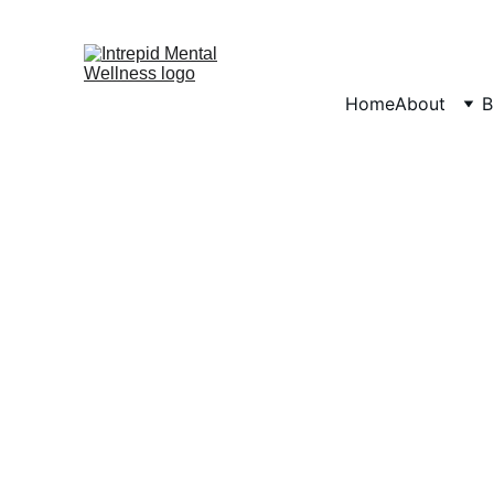
Home
About
B