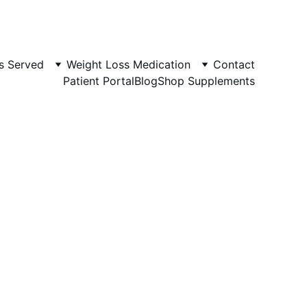
s Served
Weight Loss Medication
Contact
Patient Portal
Blog
Shop Supplements