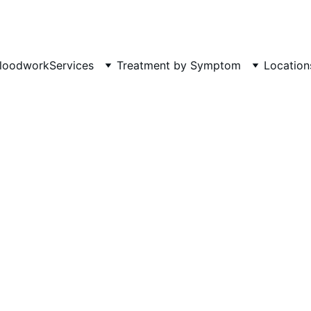
Phone: 719-505-4404  
Fax 
loodwork
Services
Treatment by Symptom
Location
DEPRESSION
HOLISTIC MENTAL HEALTH