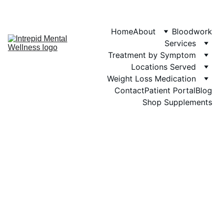
Phone: 719-505-
4404  
Fax 
Home
About
Bloodwork
Services
Treatment by Symptom
Locations Served
Weight Loss Medication
Contact
Patient Portal
Blog
Shop Supplements