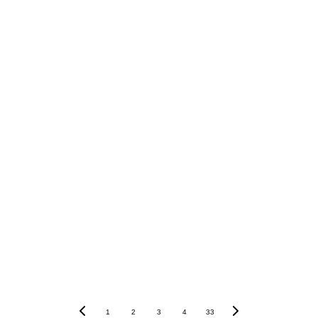
1
2
3
4
33