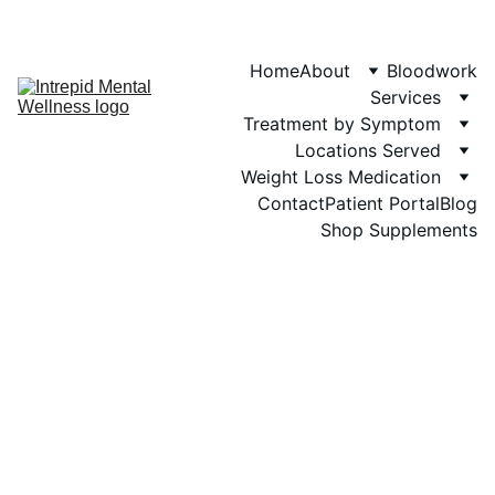
Phone: 719-505-
4404  
Fax 
Home
About
Bloodwork
Services
Treatment by Symptom
Locations Served
Weight Loss Medication
Contact
Patient Portal
Blog
Shop Supplements