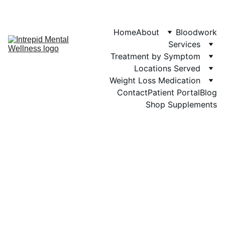
Phone: 719-505-
4404  
Fax 
Home
About
Bloodwork
Services
Treatment by Symptom
Locations Served
Weight Loss Medication
Contact
Patient Portal
Blog
Shop Supplements