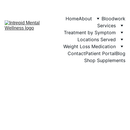
Phone: 719-505-
4404  
Fax 
Home
About
Bloodwork
Services
Treatment by Symptom
Locations Served
Weight Loss Medication
Contact
Patient Portal
Blog
Shop Supplements