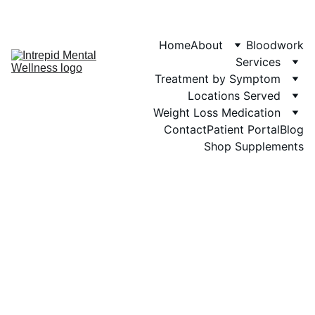
Phone: 719-505-
4404  
Fax 
Home
About
Bloodwork
Services
Treatment by Symptom
Locations Served
Weight Loss Medication
Contact
Patient Portal
Blog
Shop Supplements