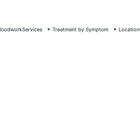
Phone: 719-505-4404  
Fax 
loodwork
Services
Treatment by Symptom
Location
TRAUMA
ANXIETY
PTSD
Intrepid Mental Wellness
1/15/2025
1 min read