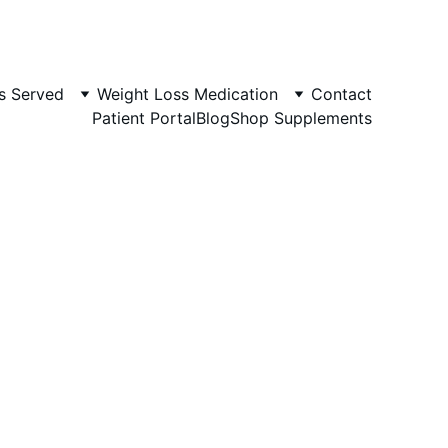
s Served
Weight Loss Medication
Contact
Patient Portal
Blog
Shop Supplements