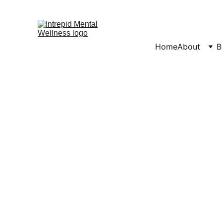
Home
About
B