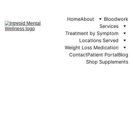
Phone: 719-505-
4404  
Fax 
Home
About
Bloodwork
Services
Treatment by Symptom
Locations Served
Weight Loss Medication
Contact
Patient Portal
Blog
Shop Supplements