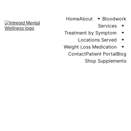
Phone: 719-505-
4404  
Fax 
Home
About
Bloodwork
Services
Treatment by Symptom
Locations Served
Weight Loss Medication
Contact
Patient Portal
Blog
Shop Supplements