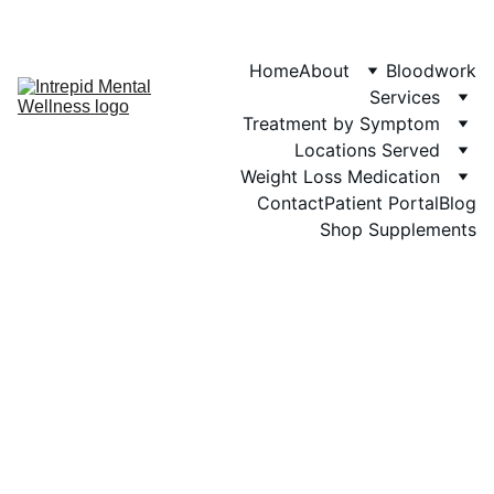
Phone: 719-505-
4404  
Fax 
Home
About
Bloodwork
Services
Treatment by Symptom
Locations Served
Weight Loss Medication
Contact
Patient Portal
Blog
Shop Supplements