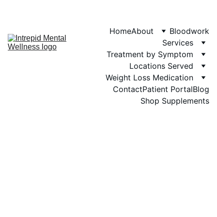
Phone: 719-505-
4404  
Fax 
Home
About
Bloodwork
Services
Treatment by Symptom
Locations Served
Weight Loss Medication
Contact
Patient Portal
Blog
Shop Supplements